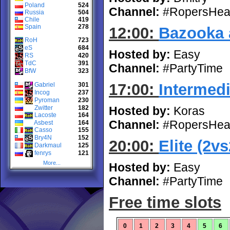
Poland
524
Channel:
#RopersHea
Russia
504
Chile
419
Spain
278
12:00:
Bazooka 
RoH
723
eS
684
Hosted by:
Easy
RS
420
TdC
391
Channel:
#PartyTime
BfW
323
17:00:
Intermedi
Gabriel
301
Incog
237
Pyroman
230
Zwitter
182
Hosted by:
Koras
Lacoste
164
Channel:
#RopersHea
Asbest
164
Casso
155
Bry4N
152
20:00:
Elite (2vs
Darkmaul
125
fenrys
121
More...
Hosted by:
Easy
Channel:
#PartyTime
Free time slots
0
1
2
3
4
5
6