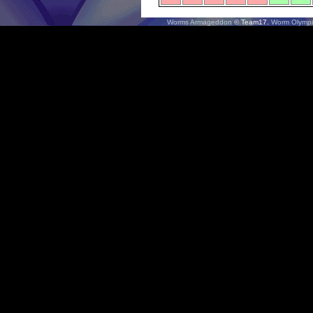
Worms Armageddon
© Team17.
Worm Olympi