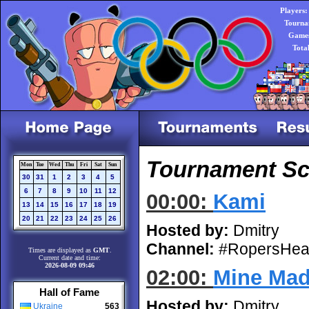
Players:
Tourna
Games
Tota
Tournament Sch
Mon
Tue
Wed
Thu
Fri
Sat
Sun
30
31
1
2
3
4
5
6
7
8
9
10
11
12
00:00:
Kami
13
14
15
16
17
18
19
20
21
22
23
24
25
26
Hosted by:
Dmitry
Channel:
#RopersHea
Times are displayed as
GMT
.
Current date and time:
2026-08-09 09:46
02:00:
Mine Ma
Hall of Fame
Hosted by:
Dmitry
Ukraine
563