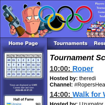
Players:
Tourna
Games
Tota
Tournament Sc
Mon
Tue
Wed
Thu
Fri
Sat
Sun
30
31
1
2
3
4
5
6
7
8
9
10
11
12
10:00:
Roper
13
14
15
16
17
18
19
20
21
22
23
24
25
26
Hosted by:
theredi
Channel:
#RopersHea
Times are displayed as
GMT
.
Current date and time:
2026-08-10 07:19
14:00:
Walk for
Hall of Fame
Hosted by:
Uzurpator
Ukraine
563