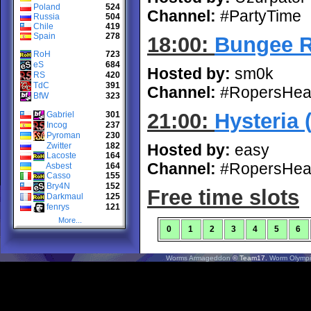
Poland
524
Channel:
#PartyTime
Russia
504
Chile
419
Spain
278
18:00:
Bungee 
RoH
723
eS
684
Hosted by:
sm0k
RS
420
TdC
391
Channel:
#RopersHea
BfW
323
21:00:
Hysteria 
Gabriel
301
Incog
237
Pyroman
230
Zwitter
182
Hosted by:
easy
Lacoste
164
Channel:
#RopersHea
Asbest
164
Casso
155
Bry4N
152
Free time slots
Darkmaul
125
fenrys
121
More...
0
1
2
3
4
5
6
Worms Armageddon
© Team17.
Worm Olympi