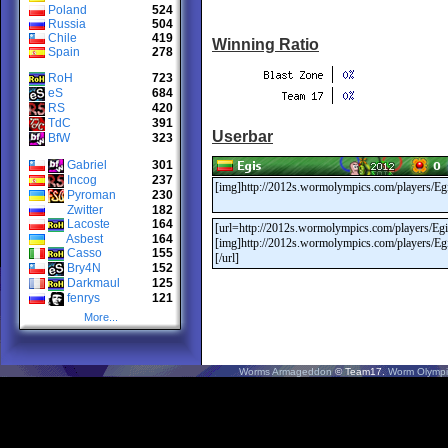
Poland
524
Russia
504
Chile
419
Winning Ratio
Spain
278
RoH
723
eS
684
RS
420
TdC
391
Userbar
BfW
323
Gabriel
301
Incog
237
Pyroman
230
Zwitter
182
Lacoste
164
Asbest
164
Casso
155
Bry4N
152
Darkmaul
125
fenrys
121
More...
Worms Armageddon
© Team17.
Worm Olympi