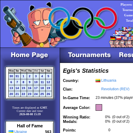
Players:
Tourna
Games
Tota
Egis's Statistics
Mon
Tue
Wed
Thu
Fri
Sat
Sun
30
31
1
2
3
4
5
Country:
Lithuania
6
7
8
9
10
11
12
13
14
15
16
17
18
19
Clan:
Revolution (REV)
20
21
22
23
24
25
26
In-Game Time:
23 minutes (37% playi
Average Color:
Times are displayed as
GMT
.
Current date and time:
2026-08-08 15:39
Winning Ratio:
0%
(0 out of 2)
Medals:
0%
(0 out of 2)
Hall of Fame
Points:
0
Ukraine
563